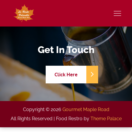
Skip
to
Gourmet Maple Road
content
Get In Touch
Click Here
Copyright © 2026
Gourmet Maple Road
All Rights Reserved | Food Restro by
Theme Palace