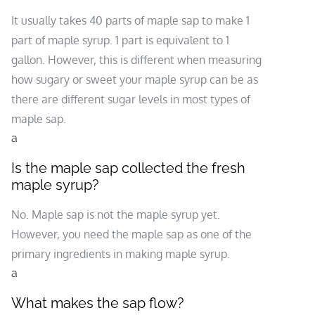
It usually takes 40 parts of maple sap to make 1
part of maple syrup. 1 part is equivalent to 1
gallon. However, this is different when measuring
how sugary or sweet your maple syrup can be as
there are different sugar levels in most types of
maple sap.
a
Is the maple sap collected the fresh
maple syrup?
No. Maple sap is not the maple syrup yet.
However, you need the maple sap as one of the
primary ingredients in making maple syrup.
a
What makes the sap flow?