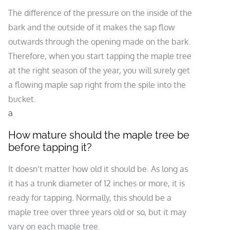
The difference of the pressure on the inside of the
bark and the outside of it makes the sap flow
outwards through the opening made on the bark.
Therefore, when you start tapping the maple tree
at the right season of the year, you will surely get
a flowing maple sap right from the spile into the
bucket.
a
How mature should the maple tree be
before tapping it?
It doesn’t matter how old it should be. As long as
it has a trunk diameter of 12 inches or more, it is
ready for tapping. Normally, this should be a
maple tree over three years old or so, but it may
vary on each maple tree.