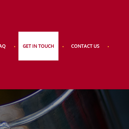
AQ
GET IN TOUCH
CONTACT US