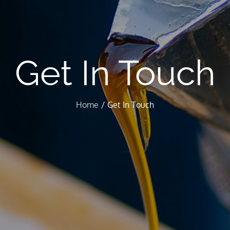
Get In Touch
Home
Get In Touch