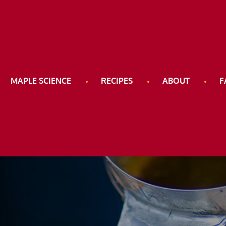
e Road
MAPLE SCIENCE
RECIPES
ABOUT
F