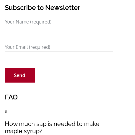
Subscribe to Newsletter
Your Name (required)
Your Email (required)
FAQ
a
How much sap is needed to make
maple syrup?