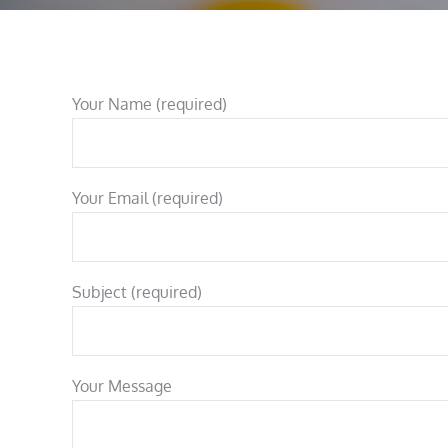
Your Name (required)
Your Email (required)
Subject (required)
Your Message