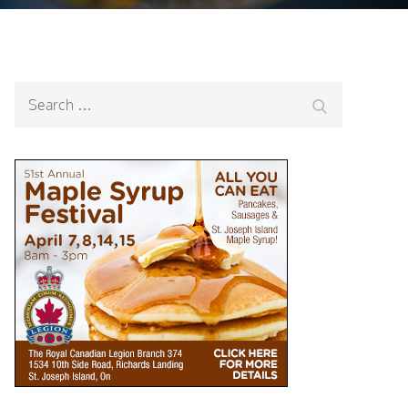
Search
Search
for: