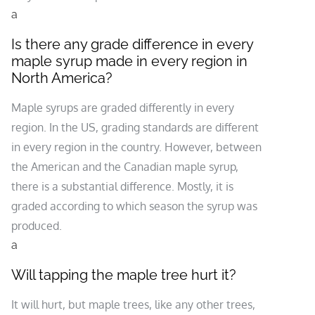
a
Is there any grade difference in every
maple syrup made in every region in
North America?
Maple syrups are graded differently in every
region. In the US, grading standards are different
in every region in the country. However, between
the American and the Canadian maple syrup,
there is a substantial difference. Mostly, it is
graded according to which season the syrup was
produced.
a
Will tapping the maple tree hurt it?
It will hurt, but maple trees, like any other trees,