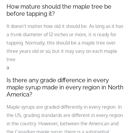
How mature should the maple tree be
before tapping it?
It doesn’t matter how old it should be. As long as it has
a trunk diameter of 12 inches or more, it is ready for
tapping. Normally, this should be a maple tree over
three years old or so, but it may vary on each maple
tree.
a
Is there any grade difference in every
maple syrup made in every region in North
America?
Maple syrups are graded differently in every region. In
the US, grading standards are different in every region
in the country. However, between the American and
the Canadian maple syrup, there is a substantial