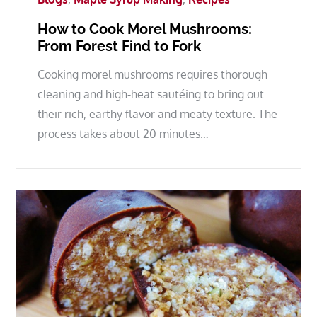
How to Cook Morel Mushrooms:
From Forest Find to Fork
Cooking morel mushrooms requires thorough
cleaning and high-heat sautéing to bring out
their rich, earthy flavor and meaty texture. The
process takes about 20 minutes…