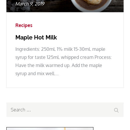
Posted
March 9, 2019
on
Recipes
Maple Hot Milk
Ingredients: 250mL 1% milk 15-30mL maple
syrup for taste 125mL whipped cream Process:
Have the milk warmed up. Add the maple
syrup and mix well.…
Search
Search
for: