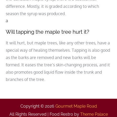
difference. Mostly, it is graded according to which
season the syrup was produced.
a
Will tapping the maple tree hurt it?
It will hurt, but maple trees, like any other trees, have a
special way of healing themselves. Tapping is also good
as the barks are removed and new barks will be
formed. It eases the tree’s skin-changing process, and it
also promotes good liquid flow inside the trunk and
branches of the tree.
Copyright © 2026
Gourmet Maple Road
All Rights Reserved | Food Restro by
Theme Palace