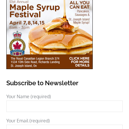
Subscribe to Newsletter
Your Name (required)
Your Email (required)