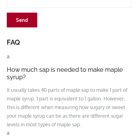
FAQ
a
How much sap is needed to make maple
syrup?
It usually takes 40 parts of maple sap to make 1 part of
maple syrup. 1 part is equivalent to 1 gallon. However,
this is different when measuring how sugary or sweet
your maple syrup can be as there are different sugar
levels in most types of maple sap.
a