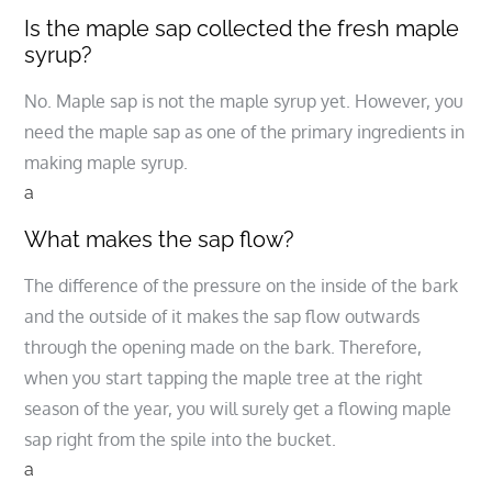
Is the maple sap collected the fresh maple
syrup?
No. Maple sap is not the maple syrup yet. However, you
need the maple sap as one of the primary ingredients in
making maple syrup.
a
What makes the sap flow?
The difference of the pressure on the inside of the bark
and the outside of it makes the sap flow outwards
through the opening made on the bark. Therefore,
when you start tapping the maple tree at the right
season of the year, you will surely get a flowing maple
sap right from the spile into the bucket.
a