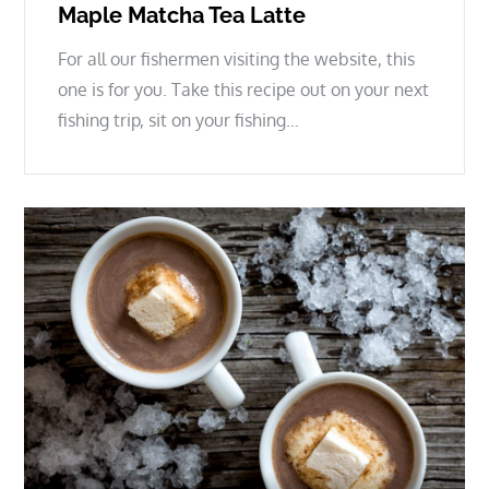
Maple Matcha Tea Latte
For all our fishermen visiting the website, this
one is for you. Take this recipe out on your next
fishing trip, sit on your fishing…