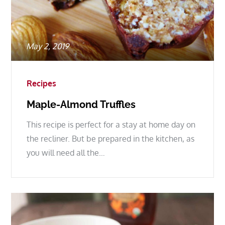
Posted
May 2, 2019
on
Recipes
Maple-Almond Truffles
This recipe is perfect for a stay at home day on
the recliner. But be prepared in the kitchen, as
you will need all the…