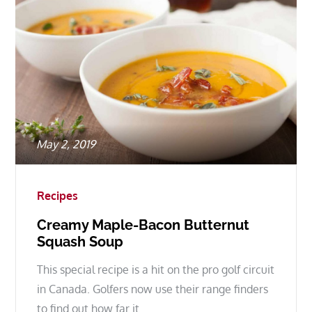
Posted
May 2, 2019
on
Recipes
Creamy Maple-Bacon Butternut
Squash Soup
This special recipe is a hit on the pro golf circuit
in Canada. Golfers now use their range finders
to find out how far it…