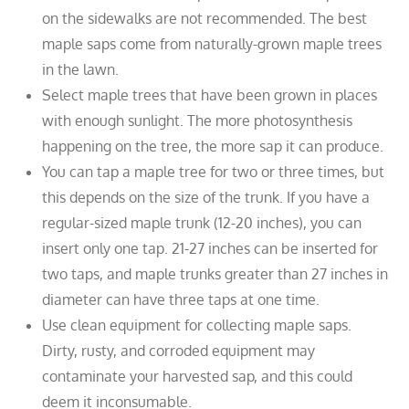
on the sidewalks are not recommended. The best
maple saps come from naturally-grown maple trees
in the lawn.
Select maple trees that have been grown in places
with enough sunlight. The more photosynthesis
happening on the tree, the more sap it can produce.
You can tap a maple tree for two or three times, but
this depends on the size of the trunk. If you have a
regular-sized maple trunk (12-20 inches), you can
insert only one tap. 21-27 inches can be inserted for
two taps, and maple trunks greater than 27 inches in
diameter can have three taps at one time.
Use clean equipment for collecting maple saps.
Dirty, rusty, and corroded equipment may
contaminate your harvested sap, and this could
deem it inconsumable.