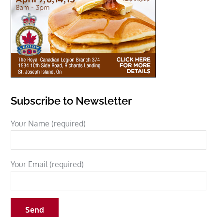
Subscribe to Newsletter
Your Name (required)
Your Email (required)