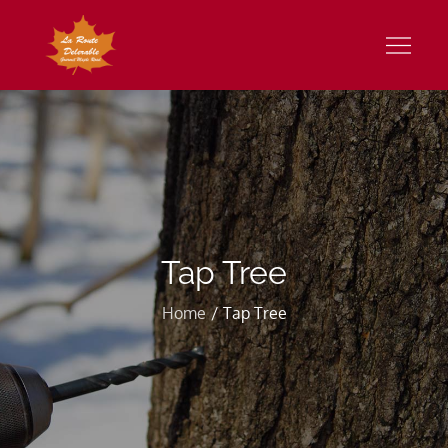
Skip
to
Gourmet Maple Road
content
Tap Tree
Home
Tap Tree