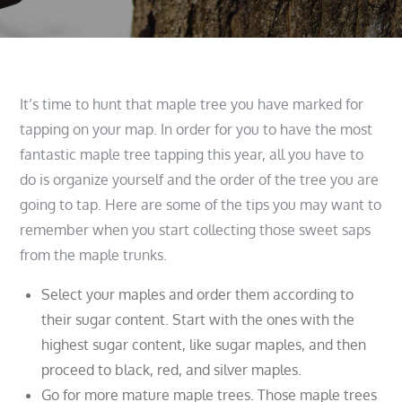
It’s time to hunt that maple tree you have marked for
tapping on your map. In order for you to have the most
fantastic maple tree tapping this year, all you have to
do is organize yourself and the order of the tree you are
going to tap. Here are some of the tips you may want to
remember when you start collecting those sweet saps
from the maple trunks.
Select your maples and order them according to
their sugar content. Start with the ones with the
highest sugar content, like sugar maples, and then
proceed to black, red, and silver maples.
Go for more mature maple trees. Those maple trees