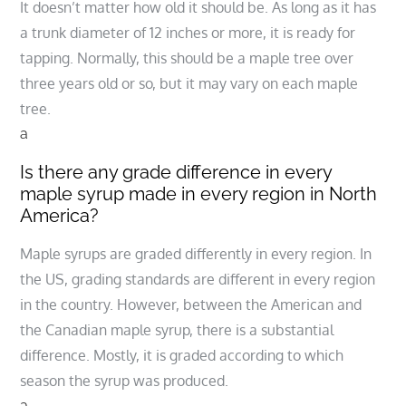
It doesn’t matter how old it should be. As long as it has
a trunk diameter of 12 inches or more, it is ready for
tapping. Normally, this should be a maple tree over
three years old or so, but it may vary on each maple
tree.
a
Is there any grade difference in every
maple syrup made in every region in North
America?
Maple syrups are graded differently in every region. In
the US, grading standards are different in every region
in the country. However, between the American and
the Canadian maple syrup, there is a substantial
difference. Mostly, it is graded according to which
season the syrup was produced.
a