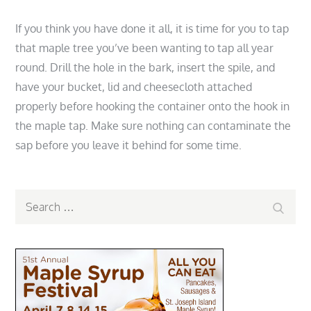
If you think you have done it all, it is time for you to tap
that maple tree you’ve been wanting to tap all year
round. Drill the hole in the bark, insert the spile, and
have your bucket, lid and cheesecloth attached
properly before hooking the container onto the hook in
the maple tap. Make sure nothing can contaminate the
sap before you leave it behind for some time.
Search
Search
for: