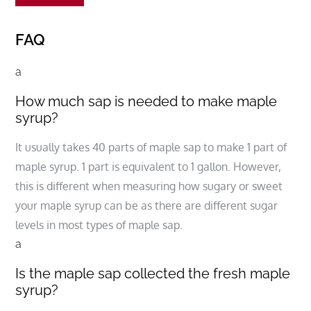
FAQ
a
How much sap is needed to make maple
syrup?
It usually takes 40 parts of maple sap to make 1 part of
maple syrup. 1 part is equivalent to 1 gallon. However,
this is different when measuring how sugary or sweet
your maple syrup can be as there are different sugar
levels in most types of maple sap.
a
Is the maple sap collected the fresh maple
syrup?