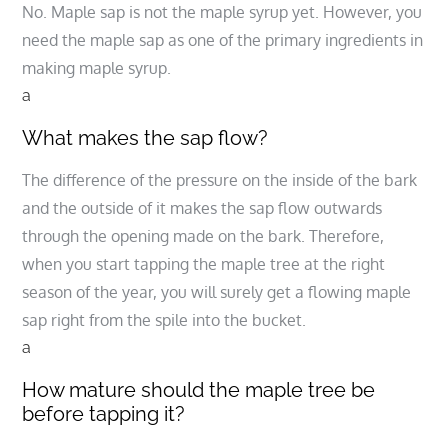
No. Maple sap is not the maple syrup yet. However, you
need the maple sap as one of the primary ingredients in
making maple syrup.
a
What makes the sap flow?
The difference of the pressure on the inside of the bark
and the outside of it makes the sap flow outwards
through the opening made on the bark. Therefore,
when you start tapping the maple tree at the right
season of the year, you will surely get a flowing maple
sap right from the spile into the bucket.
a
How mature should the maple tree be
before tapping it?