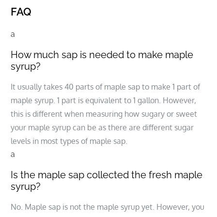
FAQ
a
How much sap is needed to make maple
syrup?
It usually takes 40 parts of maple sap to make 1 part of
maple syrup. 1 part is equivalent to 1 gallon. However,
this is different when measuring how sugary or sweet
your maple syrup can be as there are different sugar
levels in most types of maple sap.
a
Is the maple sap collected the fresh maple
syrup?
No. Maple sap is not the maple syrup yet. However, you