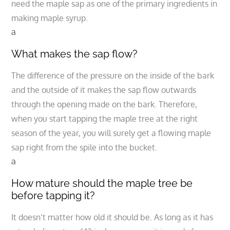
need the maple sap as one of the primary ingredients in
making maple syrup.
a
What makes the sap flow?
The difference of the pressure on the inside of the bark
and the outside of it makes the sap flow outwards
through the opening made on the bark. Therefore,
when you start tapping the maple tree at the right
season of the year, you will surely get a flowing maple
sap right from the spile into the bucket.
a
How mature should the maple tree be
before tapping it?
It doesn’t matter how old it should be. As long as it has