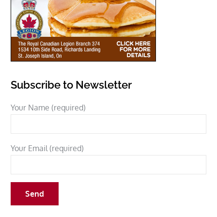
Subscribe to Newsletter
Your Name (required)
Your Email (required)