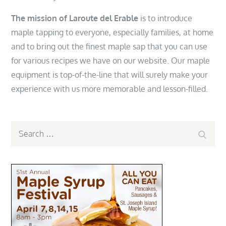
The mission of Laroute del Erable
is to introduce
maple tapping to everyone, especially families, at home
and to bring out the finest maple sap that you can use
for various recipes we have on our website. Our maple
equipment is top-of-the-line that will surely make your
experience with us more memorable and lesson-filled.
Search
Search
for: