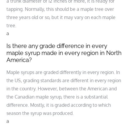
a trunk diameter of 12 inches or more, it is ready for
tapping. Normally, this should be a maple tree over
three years old or so, but it may vary on each maple
tree.
a
Is there any grade difference in every
maple syrup made in every region in North
America?
Maple syrups are graded differently in every region. In
the US, grading standards are different in every region
in the country. However, between the American and
the Canadian maple syrup, there is a substantial
difference. Mostly, it is graded according to which
season the syrup was produced.
a