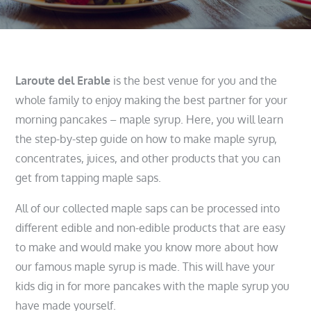
Laroute del Erable
is the best venue for you and the
whole family to enjoy making the best partner for your
morning pancakes – maple syrup. Here, you will learn
the step-by-step guide on how to make maple syrup,
concentrates, juices, and other products that you can
get from tapping maple saps.
All of our collected maple saps can be processed into
different edible and non-edible products that are easy
to make and would make you know more about how
our famous maple syrup is made. This will have your
kids dig in for more pancakes with the maple syrup you
have made yourself.