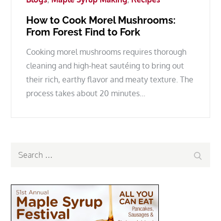
How to Cook Morel Mushrooms:
From Forest Find to Fork
Cooking morel mushrooms requires thorough
cleaning and high-heat sautéing to bring out
their rich, earthy flavor and meaty texture. The
process takes about 20 minutes…
Search
Search
for: