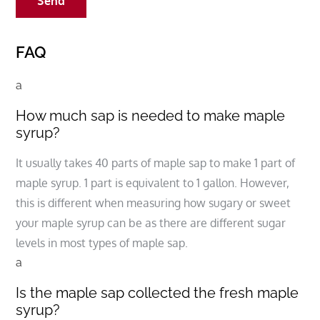
FAQ
a
How much sap is needed to make maple
syrup?
It usually takes 40 parts of maple sap to make 1 part of
maple syrup. 1 part is equivalent to 1 gallon. However,
this is different when measuring how sugary or sweet
your maple syrup can be as there are different sugar
levels in most types of maple sap.
a
Is the maple sap collected the fresh maple
syrup?