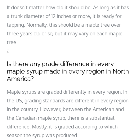
It doesn’t matter how old it should be. As long as it has
a trunk diameter of 12 inches or more, it is ready for
tapping. Normally, this should be a maple tree over
three years old or so, but it may vary on each maple
tree.
a
Is there any grade difference in every
maple syrup made in every region in North
America?
Maple syrups are graded differently in every region. In
the US, grading standards are different in every region
in the country. However, between the American and
the Canadian maple syrup, there is a substantial
difference. Mostly, it is graded according to which
season the syrup was produced.