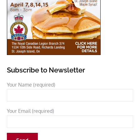
Subscribe to Newsletter
Your Name (required)
Your Email (required)