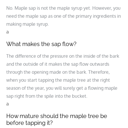
No. Maple sap is not the maple syrup yet. However, you
need the maple sap as one of the primary ingredients in
making maple syrup.
a
What makes the sap flow?
The difference of the pressure on the inside of the bark
and the outside of it makes the sap flow outwards
through the opening made on the bark. Therefore,
when you start tapping the maple tree at the right
season of the year, you will surely get a flowing maple
sap right from the spile into the bucket.
a
How mature should the maple tree be
before tapping it?