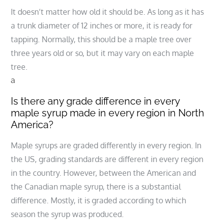
It doesn’t matter how old it should be. As long as it has
a trunk diameter of 12 inches or more, it is ready for
tapping. Normally, this should be a maple tree over
three years old or so, but it may vary on each maple
tree.
a
Is there any grade difference in every
maple syrup made in every region in North
America?
Maple syrups are graded differently in every region. In
the US, grading standards are different in every region
in the country. However, between the American and
the Canadian maple syrup, there is a substantial
difference. Mostly, it is graded according to which
season the syrup was produced.