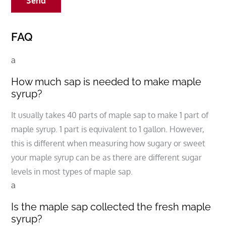
FAQ
a
How much sap is needed to make maple
syrup?
It usually takes 40 parts of maple sap to make 1 part of
maple syrup. 1 part is equivalent to 1 gallon. However,
this is different when measuring how sugary or sweet
your maple syrup can be as there are different sugar
levels in most types of maple sap.
a
Is the maple sap collected the fresh maple
syrup?