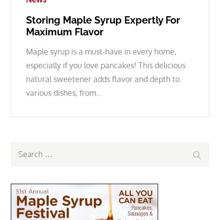
Storing Maple Syrup Expertly For
Maximum Flavor
Maple syrup is a must-have in every home,
especially if you love pancakes! This delicious
natural sweetener adds flavor and depth to
various dishes, from…
Search
Search
for: