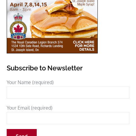
Subscribe to Newsletter
Your Name (required)
Your Email (required)