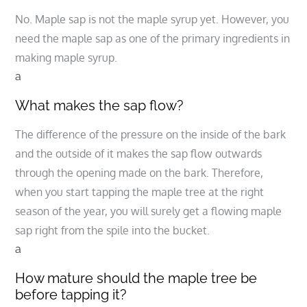
No. Maple sap is not the maple syrup yet. However, you
need the maple sap as one of the primary ingredients in
making maple syrup.
a
What makes the sap flow?
The difference of the pressure on the inside of the bark
and the outside of it makes the sap flow outwards
through the opening made on the bark. Therefore,
when you start tapping the maple tree at the right
season of the year, you will surely get a flowing maple
sap right from the spile into the bucket.
a
How mature should the maple tree be
before tapping it?