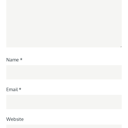
Name
*
Email
*
Website