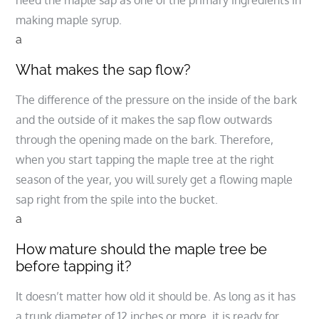
need the maple sap as one of the primary ingredients in
making maple syrup.
a
What makes the sap flow?
The difference of the pressure on the inside of the bark
and the outside of it makes the sap flow outwards
through the opening made on the bark. Therefore,
when you start tapping the maple tree at the right
season of the year, you will surely get a flowing maple
sap right from the spile into the bucket.
a
How mature should the maple tree be
before tapping it?
It doesn’t matter how old it should be. As long as it has
a trunk diameter of 12 inches or more, it is ready for