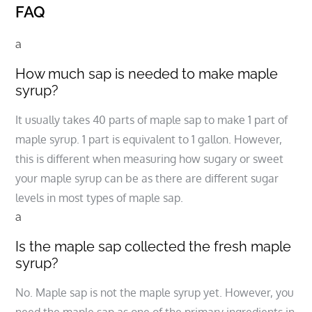
FAQ
a
How much sap is needed to make maple
syrup?
It usually takes 40 parts of maple sap to make 1 part of
maple syrup. 1 part is equivalent to 1 gallon. However,
this is different when measuring how sugary or sweet
your maple syrup can be as there are different sugar
levels in most types of maple sap.
a
Is the maple sap collected the fresh maple
syrup?
No. Maple sap is not the maple syrup yet. However, you