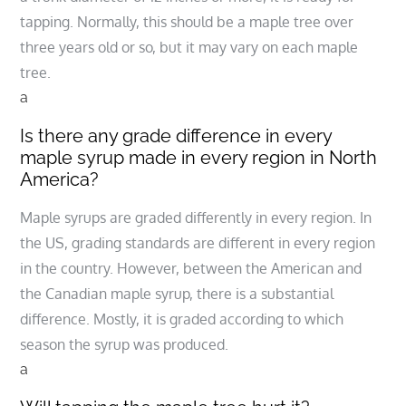
tapping. Normally, this should be a maple tree over
three years old or so, but it may vary on each maple
tree.
a
Is there any grade difference in every
maple syrup made in every region in North
America?
Maple syrups are graded differently in every region. In
the US, grading standards are different in every region
in the country. However, between the American and
the Canadian maple syrup, there is a substantial
difference. Mostly, it is graded according to which
season the syrup was produced.
a