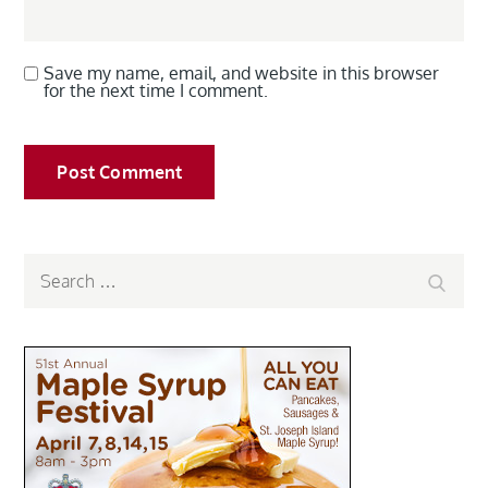
Save my name, email, and website in this browser
for the next time I comment.
Search
Search
for: