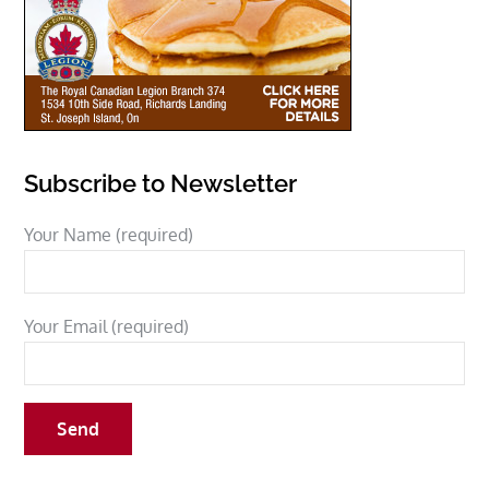
Subscribe to Newsletter
Your Name (required)
Your Email (required)