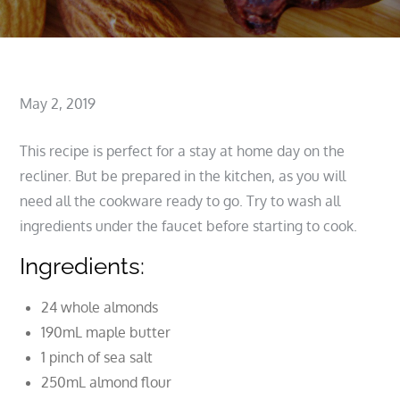
Posted
May 2, 2019
on
This recipe is perfect for a stay at home day on the
recliner. But be prepared in the kitchen, as you will
need all the cookware ready to go. Try to wash all
ingredients under the faucet before starting to cook.
Ingredients:
24 whole almonds
190mL maple butter
1 pinch of sea salt
250mL almond flour