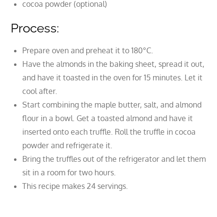
cocoa powder (optional)
Process:
Prepare oven and preheat it to 180°C.
Have the almonds in the baking sheet, spread it out,
and have it toasted in the oven for 15 minutes. Let it
cool after.
Start combining the maple butter, salt, and almond
flour in a bowl. Get a toasted almond and have it
inserted onto each truffle. Roll the truffle in cocoa
powder and refrigerate it.
Bring the truffles out of the refrigerator and let them
sit in a room for two hours.
This recipe makes 24 servings.