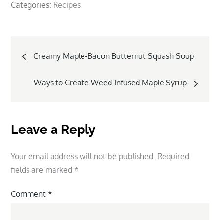
Categories:
Recipes
Post
Creamy Maple-Bacon Butternut Squash Soup
navigation
Ways to Create Weed-Infused Maple Syrup
Leave a Reply
Your email address will not be published.
Required
fields are marked
*
Comment
*